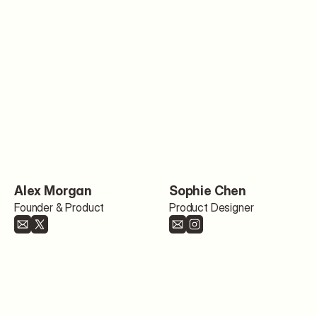
Alex Morgan
Sophie Chen
Founder & Product
Product Designer