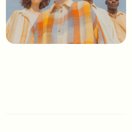
Mission
Team