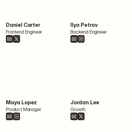
Daniel Carter
Ilya Petrov
Frontend Engineer
Backend Engineer
Maya Lopez
Jordan Lee
Product Manager
Growth