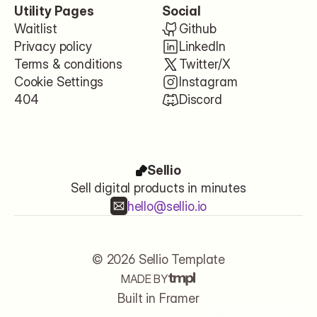
Utility Pages
Social
Waitlist
Github
Privacy policy
LinkedIn
Terms & conditions
Twitter/X
Cookie Settings
Instagram
404
Discord
Sellio
Sell digital products in minutes
hello@sellio.io
© 2026 Sellio Template
MADE BY
Let's start
Built in Framer
USE FOR FREE