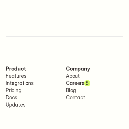
Product
Company
Features
About
Integrations
Careers
8
Pricing
Blog
Docs
Contact
Updates