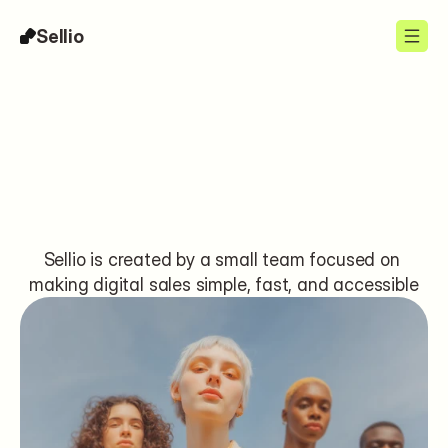
Sellio
About
Sellio is created by a small team focused on 
making digital sales simple, fast, and accessible