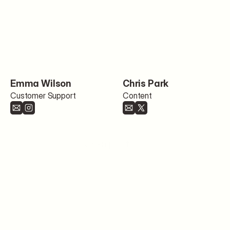
Emma Wilson
Chris Park
Customer Support
Content
Open positions
Blog