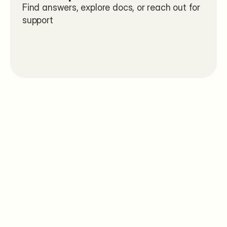
Find answers, explore docs, or reach out for 
support