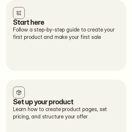
Start here
Follow a step-by-step guide to create your 
first product and make your first sale
Set up your product
Learn how to create product pages, set 
pricing, and structure your offer