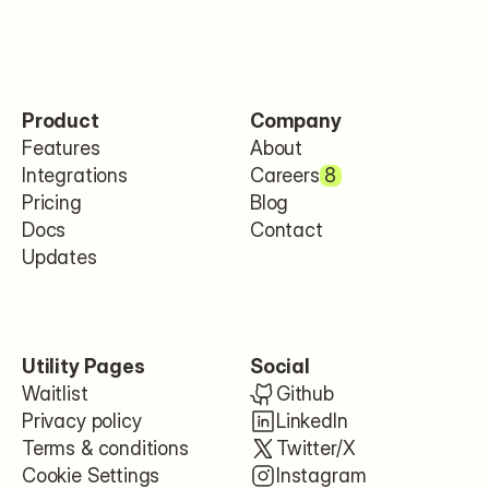
Product
Company
Features
About
Integrations
Careers
8
Pricing
Blog
Docs
Contact
Updates
Utility Pages
Social
Waitlist
Github
Privacy policy
LinkedIn
Terms & conditions
Twitter/X
Cookie Settings
Instagram