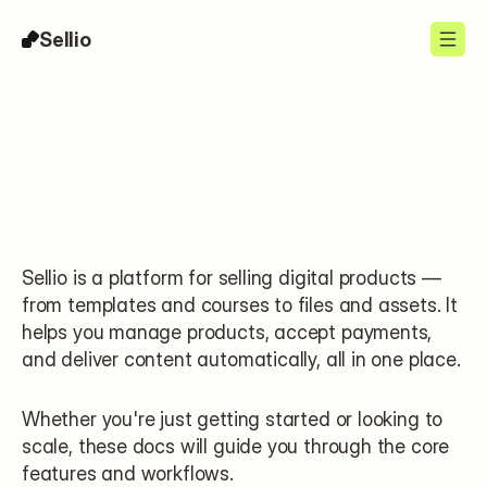
Sellio
Search…
Sellio is a platform for selling digital products — 
from templates and courses to files and assets. It 
helps you manage products, accept payments, 
and deliver content automatically, all in one place.
Whether you're just getting started or looking to 
scale, these docs will guide you through the core 
features and workflows.