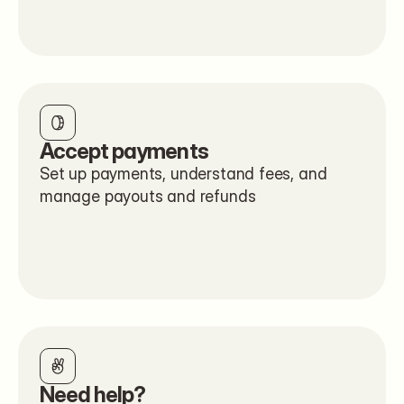
Accept payments
Set up payments, understand fees, and 
manage payouts and refunds
Need help?