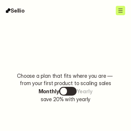
Sellio
Pricing
Choose a plan that fits where you are — 
from your first product to scaling sales
Monthly
Yearly
save 20% with yearly
Free