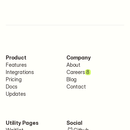
Product
Company
Features
About
Integrations
Careers
8
Pricing
Blog
Docs
Contact
Updates
Utility Pages
Social