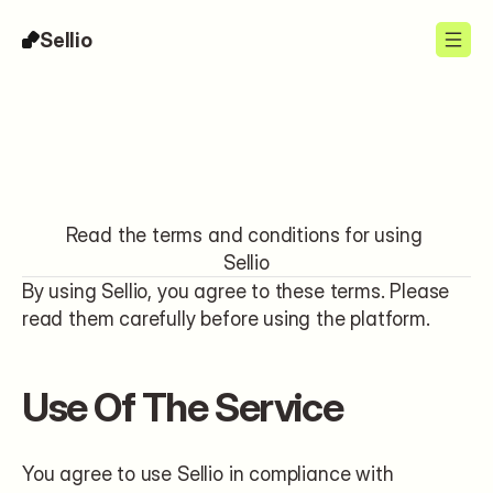
Sellio
Legal
Read the terms and conditions for using 
Sellio
By using Sellio, you agree to these terms. Please 
read them carefully before using the platform.
Use Of The Service
You agree to use Sellio in compliance with 