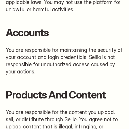
applicable laws. You may not use the platform for 
unlawful or harmful activities.
Accounts
You are responsible for maintaining the security of 
your account and login credentials. Sellio is not 
responsible for unauthorized access caused by 
your actions.
Products And Content
You are responsible for the content you upload, 
sell, or distribute through Sellio. You agree not to 
upload content that is illegal, infringing, or 