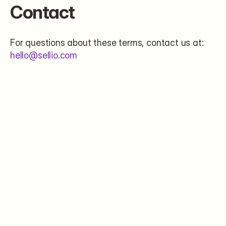
Contact
For questions about these terms, contact us at: 
hello@sellio.com