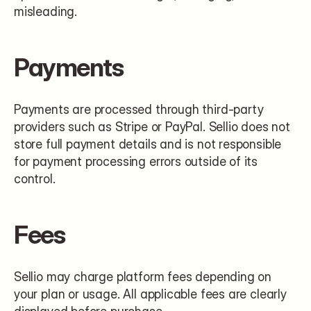
misleading.
Payments
Payments are processed through third-party 
providers such as Stripe or PayPal. Sellio does not 
store full payment details and is not responsible 
for payment processing errors outside of its 
control.
Fees
Sellio may charge platform fees depending on 
your plan or usage. All applicable fees are clearly 