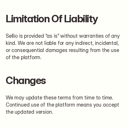
Limitation Of Liability
Sellio is provided “as is” without warranties of any 
kind. We are not liable for any indirect, incidental, 
or consequential damages resulting from the use 
of the platform.
Changes
We may update these terms from time to time. 
Continued use of the platform means you accept 
the updated version.