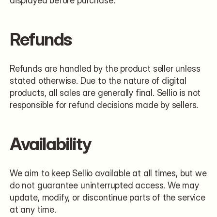
displayed before purchase.
Refunds
Refunds are handled by the product seller unless 
stated otherwise. Due to the nature of digital 
products, all sales are generally final. Sellio is not 
responsible for refund decisions made by sellers.
Availability
We aim to keep Sellio available at all times, but we 
do not guarantee uninterrupted access. We may 
update, modify, or discontinue parts of the service 
at any time.