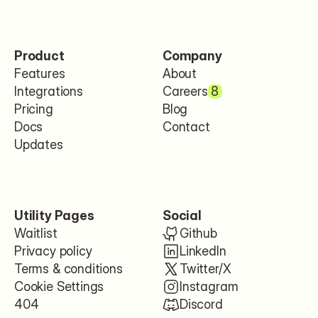
Product
Company
Features
About
Integrations
Careers
8
Pricing
Blog
Docs
Contact
Updates
Utility Pages
Social
Waitlist
Github
Privacy policy
LinkedIn
Terms & conditions
Twitter/X
Cookie Settings
Instagram
404
Discord