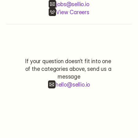
jobs@sellio.io
View Careers
Contact
If your question doesn’t fit into one 
of the categories above, send us a 
message
hello@sellio.io
Name*
Email*