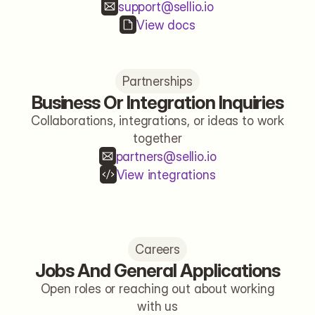
support@sellio.io
View docs
Partnerships
Business Or Integration Inquiries
Collaborations, integrations, or ideas to work
together
partners@sellio.io
View integrations
Careers
Jobs And General Applications
Open roles or reaching out about working
with us