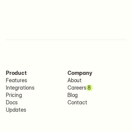
Product
Company
Features
About
Integrations
Careers
8
Pricing
Blog
Docs
Contact
Updates