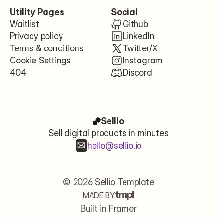
Utility Pages
Social
Waitlist
Github
Privacy policy
LinkedIn
Terms & conditions
Twitter/X
Cookie Settings
Instagram
404
Discord
Sellio
Sell digital products in minutes
hello@sellio.io
© 2026 Sellio Template
MADE BY
Let's start
Built in Framer