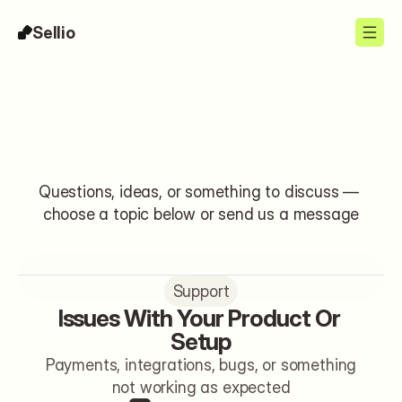
Sellio
Contact
Questions, ideas, or something to discuss — 
choose a topic below or send us a message
Let's talk
Support
Issues With Your Product Or 
Setup
Payments, integrations, bugs, or something
not working as expected