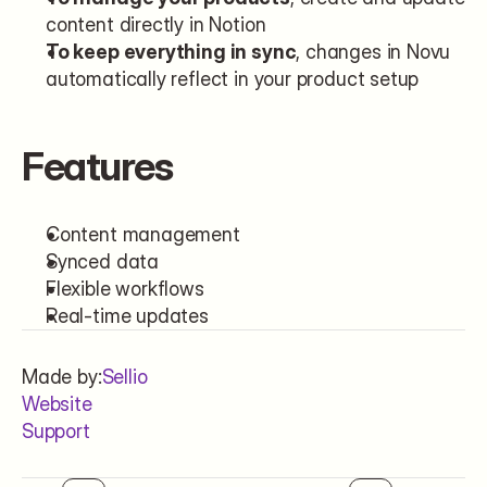
content directly in Notion
To keep everything in sync
, changes in Novu 
automatically reflect in your product setup
Features
Content management
Synced data
Flexible workflows
Real-time updates
Made by:
Sellio
Website
Support