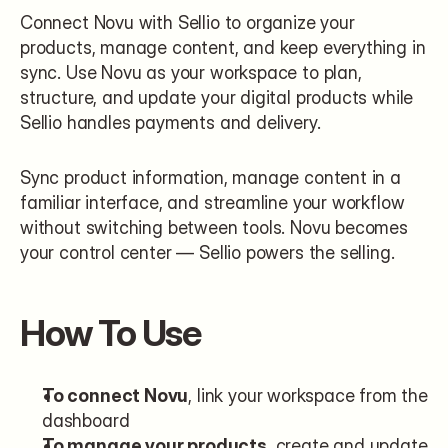
Connect Novu with Sellio to organize your 
products, manage content, and keep everything in 
sync. Use Novu as your workspace to plan, 
structure, and update your digital products while 
Sellio handles payments and delivery.
Sync product information, manage content in a 
familiar interface, and streamline your workflow 
without switching between tools. Novu becomes 
your control center — Sellio powers the selling.
How To Use
To connect Novu
, link your workspace from the 
dashboard
To manage your products
, create and update 