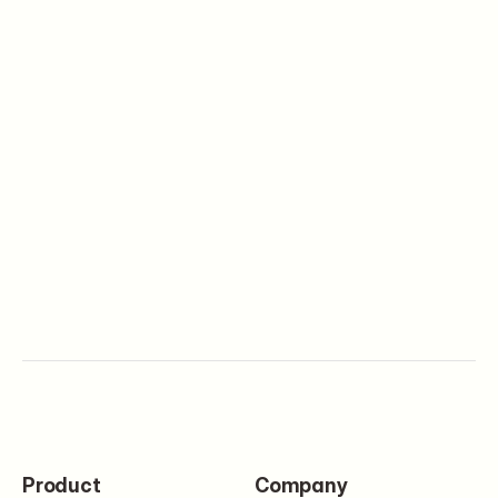
Digital Products
Set up your first product and
start selling in minutes
Get started
Product
Company