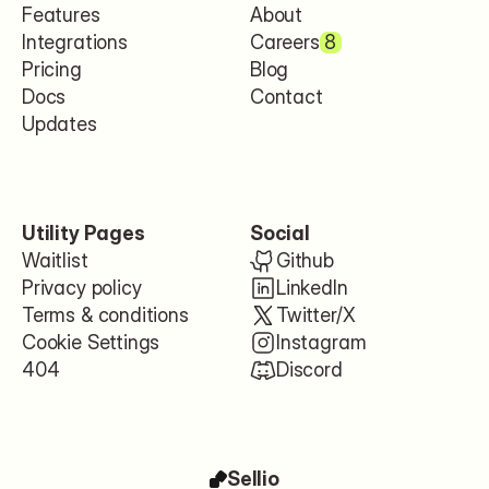
Features
About
Integrations
Careers
8
Pricing
Blog
Docs
Contact
Updates
Utility Pages
Social
Waitlist
Github
Privacy policy
LinkedIn
Terms & conditions
Twitter/X
Cookie Settings
Instagram
404
Discord
Sellio