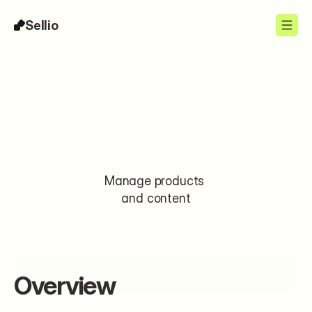
Sellio
Integrations
Manage products 
and content
Install
Overview